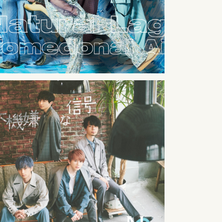
2021
10
31