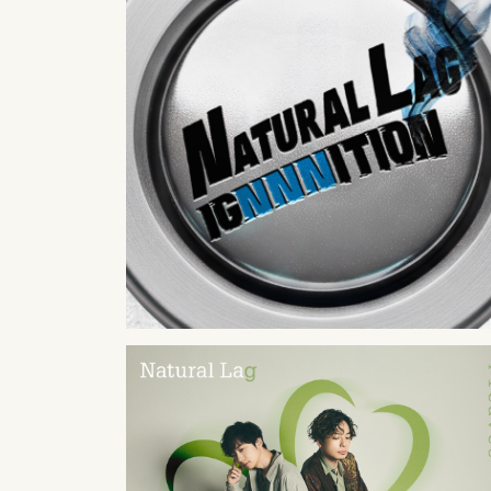
2026
05
27