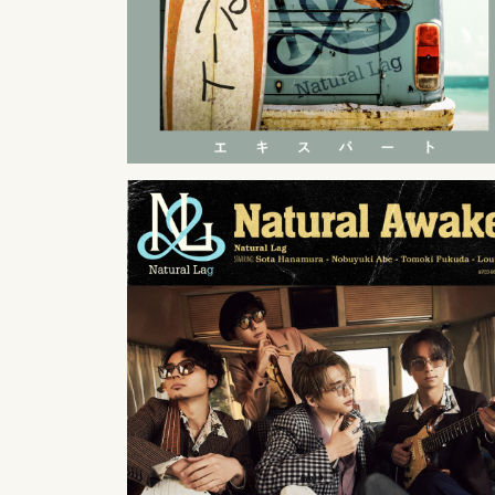
2022
01
26