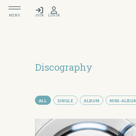
MENU
JOIN
LOGIN
Discograph
y
ALL
SINGLE
ALBUM
MINI-ALBU