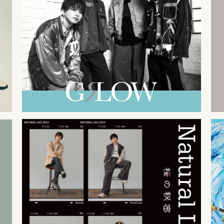
2023
11
08
2023
02
22