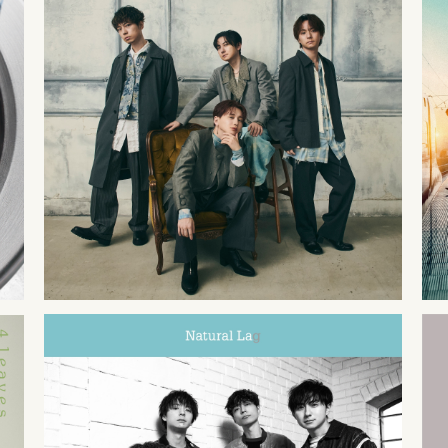
2025
07
02