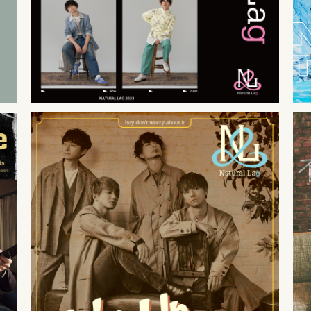
2021
12
26