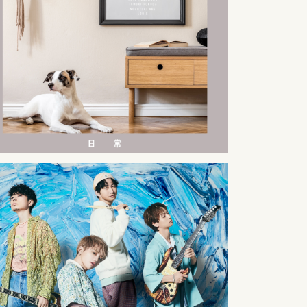
2023
09
23
2022
09
07