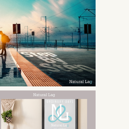
2024
12
23