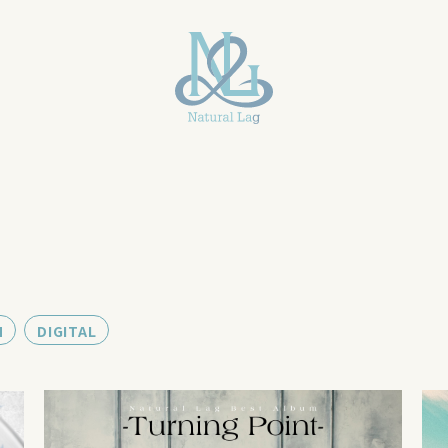
M
DIGITAL