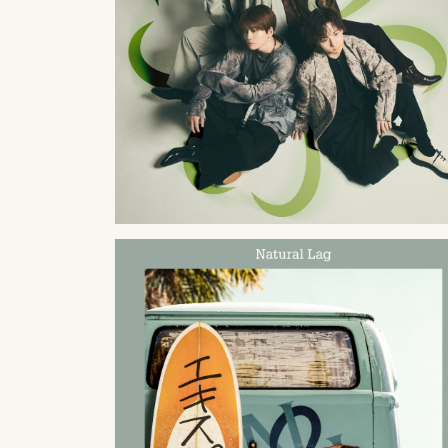
2024
06
19
2023
08
30